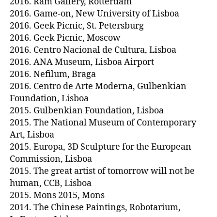
2016. Ram Gallery, Rotterdam
2016. Game-on, New University of Lisboa
2016. Geek Picnic, St. Petersburg
2016. Geek Picnic, Moscow
2016. Centro Nacional de Cultura, Lisboa
2016. ANA Museum, Lisboa Airport
2016. Nefilum, Braga
2016. Centro de Arte Moderna, Gulbenkian
Foundation, Lisboa
2015. Gulbenkian Foundation, Lisboa
2015. The National Museum of Contemporary
Art, Lisboa
2015. Europa, 3D Sculpture for the European
Commission, Lisboa
2015. The great artist of tomorrow will not be
human, CCB, Lisboa
2015. Mons 2015, Mons
2014. The Chinese Paintings, Robotarium,