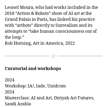
Leonel Moura, who had works included in the
2018 “Artists & Robots” show of AI art at the
Grand Palais in Paris, has linked his practice
with “artbots” directly to Surrealism and its
attempts to “take human consciousness out of
the loop.”
Rob Horning, Art in America, 2022
Curatorial
and workshops
2024
Workshop: IA!, Iade, Unidcom
2024
Masterclass: AI and Art, Diriyah Art Futures,
Saudi Arabia