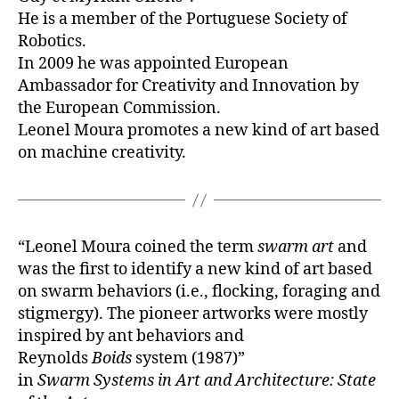
He is a member of the Portuguese Society of
Robotics.
In 2009 he was appointed European
Ambassador for Creativity and Innovation by
the European Commission.
Leonel Moura promotes a new kind of art based
on machine creativity.
“Leonel Moura coined the term
swarm art
and
was the first to identify a new kind of art based
on swarm behaviors (i.e., flocking, foraging and
stigmergy). The pioneer artworks were mostly
inspired by ant behaviors and
Reynolds
Boids
system (1987)”
in
Swarm Systems in Art and Architecture: State