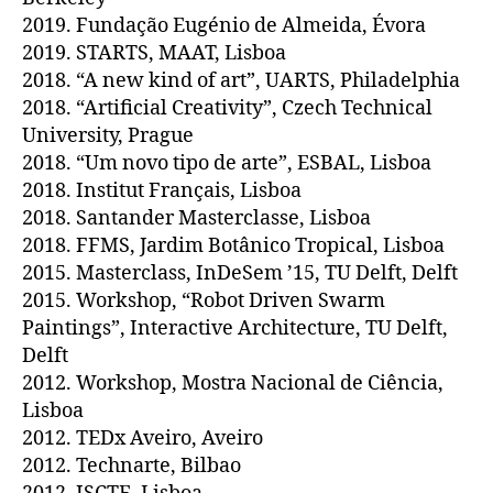
2019. Fundação Eugénio de Almeida, Évora
2019. STARTS, MAAT, Lisboa
2018. “A new kind of art”, UARTS, Philadelphia
2018. “Artificial Creativity”, Czech Technical
University, Prague
2018. “Um novo tipo de arte”, ESBAL, Lisboa
2018. Institut Français, Lisboa
2018. Santander Masterclasse, Lisboa
2018. FFMS, Jardim Botânico Tropical, Lisboa
2015. Masterclass, InDeSem ’15, TU Delft, Delft
2015. Workshop, “Robot Driven Swarm
Paintings”, Interactive Architecture, TU Delft,
Delft
2012. Workshop, Mostra Nacional de Ciência,
Lisboa
2012. TEDx Aveiro, Aveiro
2012. Technarte, Bilbao