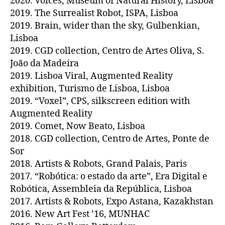
2020. Voices, Museum of Natural History, Lisboa
2019. The Surrealist Robot, ISPA, Lisboa
2019. Brain, wider than the sky, Gulbenkian,
Lisboa
2019. CGD collection, Centro de Artes Oliva, S.
João da Madeira
2019. Lisboa Viral, Augmented Reality
exhibition, Turismo de Lisboa, Lisboa
2019. “Voxel”, CPS, silkscreen edition with
Augmented Reality
2019. Comet, Now Beato, Lisboa
2018. CGD collection, Centro de Artes, Ponte de
Sor
2018. Artists & Robots, Grand Palais, Paris
2017. “Robótica: o estado da arte”, Era Digital e
Robótica, Assembleia da República, Lisboa
2017. Artists & Robots, Expo Astana, Kazakhstan
2016. New Art Fest ’16, MUNHAC