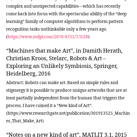
complex and unexpected capabilities—which has recently
come back into focus with the spectacular ability of the “deep
learning” family of computer algorithms to perform pattern
recognition tasks unthinkable only a few years ago.
(
https://www.mdpi.com/2076-0752/7/3/28
)
“Machines that make Art”, in Damith Herath,
Christian Kroos, Stelarc, Robots & Art –
Exploring an Unlikely Symbiosis, Springer,
Heidelberg, 2016
Abstract: Robots can make art. Based on simple rules and
stigmergy it is possible to produce unique artworks that are at
least partially independent from the human that triggers the
process. I have coined it a “New kind of Art”.
(https://www.researchgate.net/publication/301913525_Machin
es_That_Make_Art)
“Notes on a new kind of art”, MATLIT 3.1, 2015