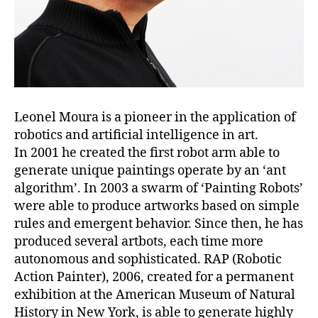
Leonel Moura is a pioneer in the application of
robotics and artificial intelligence in art.
In 2001 he created the first robot arm able to
generate unique paintings operate by an ‘ant
algorithm’. In 2003 a swarm of ‘Painting Robots’
were able to produce artworks based on simple
rules and emergent behavior. Since then, he has
produced several artbots, each time more
autonomous and sophisticated. RAP (Robotic
Action Painter), 2006, created for a permanent
exhibition at the American Museum of Natural
History in New York, is able to generate highly