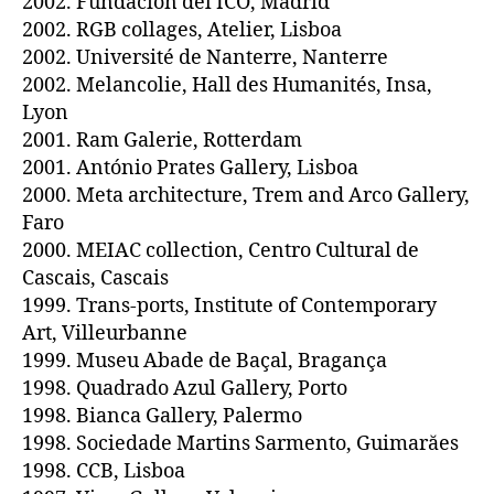
2002. Fundación del ICO, Madrid
2002. RGB collages, Atelier, Lisboa
2002. Université de Nanterre, Nanterre
2002. Melancolie, Hall des Humanités, Insa,
Lyon
2001. Ram Galerie, Rotterdam
2001. António Prates Gallery, Lisboa
2000. Meta architecture, Trem and Arco Gallery,
Faro
2000. MEIAC collection, Centro Cultural de
Cascais, Cascais
1999. Trans-ports, Institute of Contemporary
Art, Villeurbanne
1999. Museu Abade de Baçal, Bragança
1998. Quadrado Azul Gallery, Porto
1998. Bianca Gallery, Palermo
1998. Sociedade Martins Sarmento, Guimarăes
1998. CCB, Lisboa