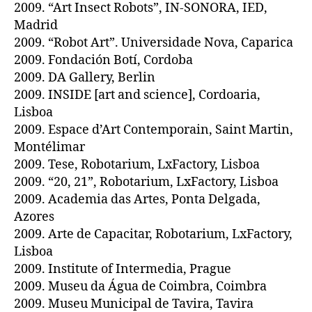
2009. “Art Insect Robots”, IN-SONORA, IED,
Madrid
2009. “Robot Art”. Universidade Nova, Caparica
2009. Fondación Botí, Cordoba
2009. DA Gallery, Berlin
2009. INSIDE [art and science], Cordoaria,
Lisboa
2009. Espace d’Art Contemporain, Saint Martin,
Montélimar
2009. Tese, Robotarium, LxFactory, Lisboa
2009. “20, 21”, Robotarium, LxFactory, Lisboa
2009. Academia das Artes, Ponta Delgada,
Azores
2009. Arte de Capacitar, Robotarium, LxFactory,
Lisboa
2009. Institute of Intermedia, Prague
2009. Museu da Água de Coimbra, Coimbra
2009. Museu Municipal de Tavira, Tavira