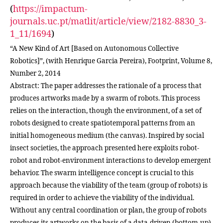
(
https://impactum-
journals.uc.pt/matlit/article/view/2182-8830_3-
1_11/1694
)
“A New Kind of Art [Based on Autonomous Collective
Robotics]”, (with Henrique Garcia Pereira), Footprint, Volume 8,
Number 2, 2014
Abstract: The paper addresses the rationale of a process that
produces artworks made by a swarm of robots. This process
relies on the interaction, though the environment, of a set of
robots designed to create spatiotemporal patterns from an
initial homogeneous medium (the canvas). Inspired by social
insect societies, the approach presented here exploits robot-
robot and robot-environment interactions to develop emergent
behavior. The swarm intelligence concept is crucial to this
approach because the viability of the team (group of robots) is
required in order to achieve the viability of the individual.
Without any central coordination or plan, the group of robots
produces its artworks on the basis of a data-driven (bottom-up)