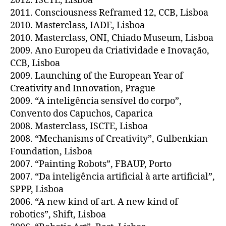
2012. ISCTE, Lisboa
2011. Consciousness Reframed 12, CCB, Lisboa
2010. Masterclass, IADE, Lisboa
2010. Masterclass, ONI, Chiado Museum, Lisboa
2009. Ano Europeu da Criatividade e Inovação,
CCB, Lisboa
2009. Launching of the European Year of
Creativity and Innovation, Prague
2009. “A inteligência sensível do corpo”,
Convento dos Capuchos, Caparica
2008. Masterclass, ISCTE, Lisboa
2008. “Mechanisms of Creativity”, Gulbenkian
Foundation, Lisboa
2007. “Painting Robots”, FBAUP, Porto
2007. “Da inteligência artificial à arte artificial”,
SPPP, Lisboa
2006. “A new kind of art. A new kind of
robotics”, Shift, Lisboa