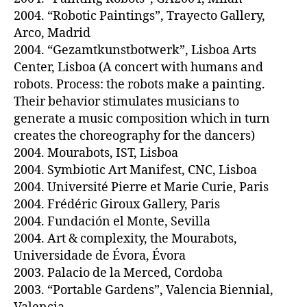
2004. “Robotic Paintings”, Trayecto Gallery,
Arco, Madrid
2004. “Gezamtkunstbotwerk”, Lisboa Arts
Center, Lisboa (A concert with humans and
robots. Process: the robots make a painting.
Their behavior stimulates musicians to
generate a music composition which in turn
creates the choreography for the dancers)
2004. Mourabots, IST, Lisboa
2004. Symbiotic Art Manifest, CNC, Lisboa
2004. Université Pierre et Marie Curie, Paris
2004. Frédéric Giroux Gallery, Paris
2004. Fundación el Monte, Sevilla
2004. Art & complexity, the Mourabots,
Universidade de Évora, Évora
2003. Palacio de la Merced, Cordoba
2003. “Portable Gardens”, Valencia Biennial,