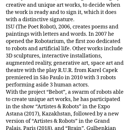
creative and unique art works, to decide when
the work is ready and to sign it, which it does
with a distinctive signature.
ISU (The Poet Robot), 2006, creates poems and
paintings with letters and words. In 2007 he
opened the Robotarium, the first zoo dedicated
to robots and artificial life. Other works include
3D sculptures, interactive installations,
augmented reality, generative art, space art and
theatre with the play R.U.R. from Karel Capek
premiered in São Paulo in 2010 with 3 robots
performing aside 3 human actors.
With the project “Bebot”, a swarm of robots able
to create unique art works, he has participated
in the show “Artistes & Robots” in the Expo
Astana (2017), Kazakhstan, followed by a new
version of “Artistes & Robots” in the Grand
Palais, Paris (2018), and “Brain”, Gulbenkian