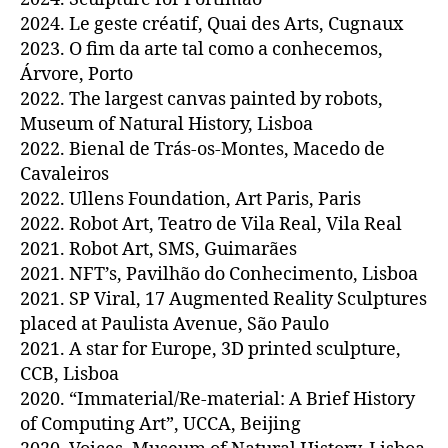
2024. Le geste créatif, Quai des Arts, Cugnaux
2023. O fim da arte tal como a conhecemos,
Árvore, Porto
2022. The largest canvas painted by robots,
Museum of Natural History, Lisboa
2022. Bienal de Trás-os-Montes, Macedo de
Cavaleiros
2022. Ullens Foundation, Art Paris, Paris
2022. Robot Art, Teatro de Vila Real, Vila Real
2021. Robot Art, SMS, Guimarães
2021. NFT’s, Pavilhão do Conhecimento, Lisboa
2021. SP Viral, 17 Augmented Reality Sculptures
placed at Paulista Avenue, São Paulo
2021. A star for Europe, 3D printed sculpture,
CCB, Lisboa
2020. “Immaterial/Re-material: A Brief History
of Computing Art”, UCCA, Beijing