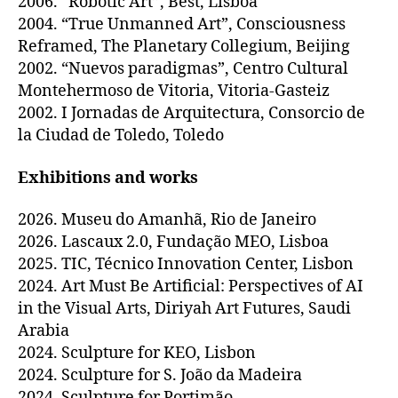
2006. “Robotic Art”, Best, Lisboa
2004. “True Unmanned Art”, Consciousness
Reframed, The Planetary Collegium, Beijing
2002. “Nuevos paradigmas”, Centro Cultural
Montehermoso de Vitoria, Vitoria-Gasteiz
2002. I Jornadas de Arquitectura, Consorcio de
la Ciudad de Toledo, Toledo
Exhibitions and works
2026. Museu do Amanhã, Rio de Janeiro
2026. Lascaux 2.0, Fundação MEO, Lisboa
2025. TIC, Técnico Innovation Center, Lisbon
2024. Art Must Be Artificial: Perspectives of AI
in the Visual Arts, Diriyah Art Futures, Saudi
Arabia
2024. Sculpture for KEO, Lisbon
2024. Sculpture for S. João da Madeira
2024. Sculpture for Portimão