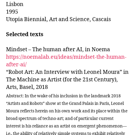
Lisbon
1995
Utopia Biennial, Art and Science, Cascais
Selected texts
Mindset – The human after AI, in Noema
https://noemalab.eu/ideas/mindset-the-human-
after-ai/
“Robot Art: An Interview with Leonel Moura” in
The Machine as Artist (for the 21st Century),
Arts, Basel, 2018
Abstract: In the wake of his inclusion in the landmark 2018
“Artists and Robots” show at the Grand Palais in Paris, Leonel
Moura reflects herein on his own work and its place within the
broad spectrum of techno-art; and of particular current
interest is his reliance as an artist on emergent phenomenon—
i.e., the ability of relatively simple systems to exhibit relatively