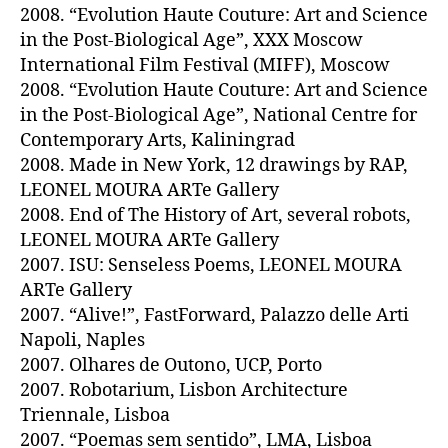
2008. “Evolution Haute Couture: Art and Science
in the Post-Biological Age”, XXX Moscow
International Film Festival (MIFF), Moscow
2008. “Evolution Haute Couture: Art and Science
in the Post-Biological Age”, National Centre for
Contemporary Arts, Kaliningrad
2008. Made in New York, 12 drawings by RAP,
LEONEL MOURA ARTe Gallery
2008. End of The History of Art, several robots,
LEONEL MOURA ARTe Gallery
2007. ISU: Senseless Poems, LEONEL MOURA
ARTe Gallery
2007. “Alive!”, FastForward, Palazzo delle Arti
Napoli, Naples
2007. Olhares de Outono, UCP, Porto
2007. Robotarium, Lisbon Architecture
Triennale, Lisboa
2007. “Poemas sem sentido”, LMA, Lisboa