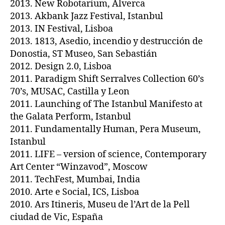
2013. New Robotarium, Alverca
2013. Akbank Jazz Festival, Istanbul
2013. IN Festival, Lisboa
2013. 1813, Asedio, incendio y destrucción de
Donostia, ST Museo, San Sebastián
2012. Design 2.0, Lisboa
2011. Paradigm Shift Serralves Collection 60’s
70’s, MUSAC, Castilla y Leon
2011. Launching of The Istanbul Manifesto at
the Galata Perform, Istanbul
2011. Fundamentally Human, Pera Museum,
Istanbul
2011. LIFE – version of science, Contemporary
Art Center “Winzavod”, Moscow
2011. TechFest, Mumbai, India
2010. Arte e Social, ICS, Lisboa
2010. Ars Itineris, Museu de l’Art de la Pell
ciudad de Vic, España