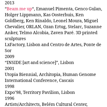
2013
“
Beam me up
“, Emanuel Pimenta, Genco Gulan,
Holger Lippmann, Kas Oosterhuis, Ken
Goldberg, Ken Rinaldo, Leonel Moura, Miguel
Chevalier, ORLAN, Ozan Ertug, Stelarc, Suzanne
Anker, Telmo Alcobia, Zaven Paré. 3D printed
sculptures
LxFactory, Lisbon and Centro de Artes, Ponte de
Sor
2009
“INSIDE [art and science]”, Lisbon
2001
Utopia Biennial, Architopia, Human Genome
International Conference, Cascais
1998
Expo’98, Territory Pavilion, Lisbon
1996
Artists/Architects, Belém Cultural Center,