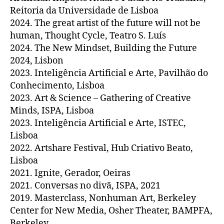
Reitoria da Universidade de Lisboa
2024. The great artist of the future will not be
human, Thought Cycle, Teatro S. Luís
2024. The New Mindset, Building the Future
2024, Lisbon
2023. Inteligência Artificial e Arte, Pavilhão do
Conhecimento, Lisboa
2023. Art & Science – Gathering of Creative
Minds, ISPA, Lisboa
2023. Inteligência Artificial e Arte, ISTEC,
Lisboa
2022. Artshare Festival, Hub Criativo Beato,
Lisboa
2021. Ignite, Gerador, Oeiras
2021. Conversas no divã, ISPA, 2021
2019. Masterclass, Nonhuman Art, Berkeley
Center for New Media, Osher Theater, BAMPFA,
Berkeley