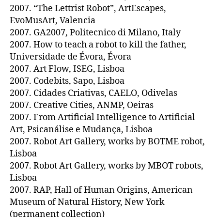
2007. “The Lettrist Robot”, ArtEscapes,
EvoMusArt, Valencia
2007. GA2007, Politecnico di Milano, Italy
2007. How to teach a robot to kill the father,
Universidade de Évora, Évora
2007. Art Flow, ISEG, Lisboa
2007. Codebits, Sapo, Lisboa
2007. Cidades Criativas, CAELO, Odivelas
2007. Creative Cities, ANMP, Oeiras
2007. From Artificial Intelligence to Artificial
Art, Psicanálise e Mudança, Lisboa
2007. Robot Art Gallery, works by BOTME robot,
Lisboa
2007. Robot Art Gallery, works by MBOT robots,
Lisboa
2007. RAP, Hall of Human Origins, American
Museum of Natural History, New York
(permanent collection)