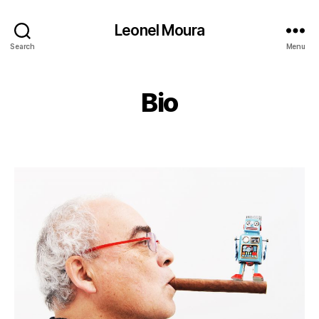
Leonel Moura
Search
Menu
Bio