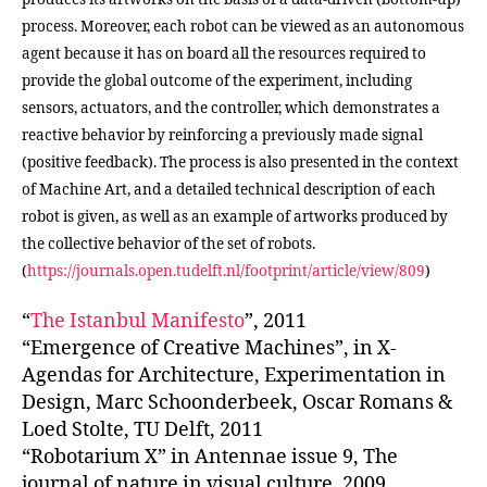
process. Moreover, each robot can be viewed as an autonomous
agent because it has on board all the resources required to
provide the global outcome of the experiment, including
sensors, actuators, and the controller, which demonstrates a
reactive behavior by reinforcing a previously made signal
(positive feedback). The process is also presented in the context
of Machine Art, and a detailed technical description of each
robot is given, as well as an example of artworks produced by
the collective behavior of the set of robots.
(
https://journals.open.tudelft.nl/footprint/article/view/809
)
“
The Istanbul Manifesto
”, 2011
“Emergence of Creative Machines”, in X-
Agendas for Architecture, Experimentation in
Design, Marc Schoonderbeek, Oscar Romans &
Loed Stolte, TU Delft, 2011
“Robotarium X” in Antennae issue 9, The
journal of nature in visual culture, 2009