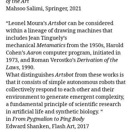
of the Art
Mahsoo Salimi, Springer, 2021
“Leonel Moura’s
Artsbot
can be considered
within a lineage of drawing machines that
includes Jean Tinguely’s
mechanical
Metamatics
from the 1950s, Harold
Cohen’s
Aaron
computer program, initiated in
1973, and Roman Verostko’s
Derivation of the
Laws
, 1990.
What distinguishes
Artsbot
from these works is
that it consists of simple autonomous robots that
collectively respond to each other and their
environment to generate emergent complexity,
a fundamental principle of scientific research
in artificial life and synthetic biology. “
in
From Pygmalion to Ping Body
Edward Shanken, Flash Art, 2017