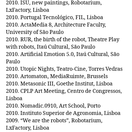
2010. ISU, new paintings, Robotarium,
LxFactory, Lisboa
2010. Portugal Tecnológico, FIL, Lisboa
2010. ActaMedia 8, Architecture Faculty,
University of São Paulo
2010. RUR, the birth of the robot, Theatre Play
with robots, Itaú Cultural, São Paulo
2010. Artificial Emotion 5.0, Itaú Cultural, São
Paulo
2010. Utopic Nights, Teatro-Cine, Torres Vedras
2010. Artomaton, MediaRuimte, Brussels
2010. Metasonic III, Goethe Institut, Lisboa
2010. CPLP Art Meeting, Centro de Congressos,
Lisboa
2010. Nomadic.0910, Art School, Porto
2010. Instituto Superior de Agronomia, Lisboa
2009. “We are the robots”, Robotarium,
LxFactory, Lisboa