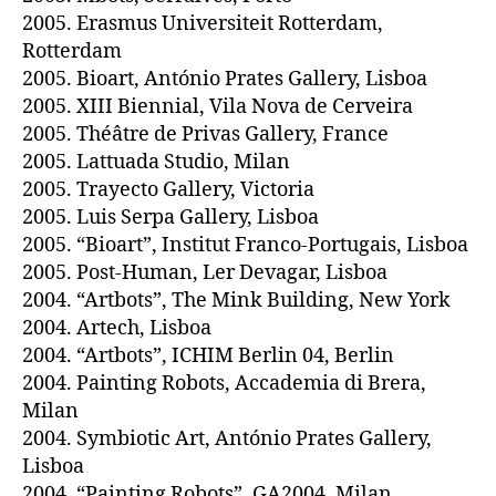
2005. Erasmus Universiteit Rotterdam,
Rotterdam
2005. Bioart, António Prates Gallery, Lisboa
2005. XIII Biennial, Vila Nova de Cerveira
2005. Théâtre de Privas Gallery, France
2005. Lattuada Studio, Milan
2005. Trayecto Gallery, Victoria
2005. Luis Serpa Gallery, Lisboa
2005. “Bioart”, Institut Franco-Portugais, Lisboa
2005. Post-Human, Ler Devagar, Lisboa
2004. “Artbots”, The Mink Building, New York
2004. Artech, Lisboa
2004. “Artbots”, ICHIM Berlin 04, Berlin
2004. Painting Robots, Accademia di Brera,
Milan
2004. Symbiotic Art, António Prates Gallery,
Lisboa
2004. “Painting Robots”, GA2004, Milan