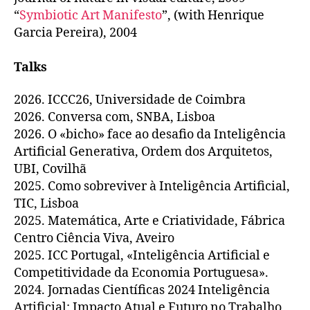
“
Symbiotic Art Manifesto
”, (with Henrique
Garcia Pereira), 2004
Talks
2026. ICCC26, Universidade de Coimbra
2026. Conversa com, SNBA, Lisboa
2026. O «bicho» face ao desafio da Inteligência
Artificial Generativa, Ordem dos Arquitetos,
UBI, Covilhã
2025. Como sobreviver à Inteligência Artificial,
TIC, Lisboa
2025. Matemática, Arte e Criatividade, Fábrica
Centro Ciência Viva, Aveiro
2025. ICC Portugal, «Inteligência Artificial e
Competitividade da Economia Portuguesa».
2024. Jornadas Científicas 2024 Inteligência
Artificial: Impacto Atual e Futuro no Trabalho,