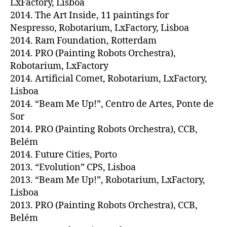
LxFactory, Lisboa
2014. The Art Inside, 11 paintings for
Nespresso, Robotarium, LxFactory, Lisboa
2014. Ram Foundation, Rotterdam
2014. PRO (Painting Robots Orchestra),
Robotarium, LxFactory
2014. Artificial Comet, Robotarium, LxFactory,
Lisboa
2014. “Beam Me Up!”, Centro de Artes, Ponte de
Sor
2014. PRO (Painting Robots Orchestra), CCB,
Belém
2014. Future Cities, Porto
2013. “Evolution” CPS, Lisboa
2013. “Beam Me Up!”, Robotarium, LxFactory,
Lisboa
2013. PRO (Painting Robots Orchestra), CCB,
Belém