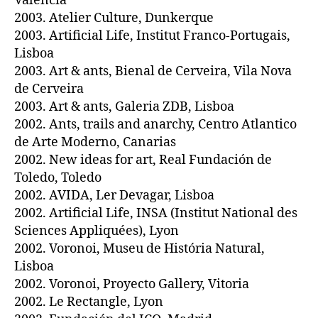
Valencia
2003. Atelier Culture, Dunkerque
2003. Artificial Life, Institut Franco-Portugais,
Lisboa
2003. Art & ants, Bienal de Cerveira, Vila Nova
de Cerveira
2003. Art & ants, Galeria ZDB, Lisboa
2002. Ants, trails and anarchy, Centro Atlantico
de Arte Moderno, Canarias
2002. New ideas for art, Real Fundación de
Toledo, Toledo
2002. AVIDA, Ler Devagar, Lisboa
2002. Artificial Life, INSA (Institut National des
Sciences Appliquées), Lyon
2002. Voronoi, Museu de História Natural,
Lisboa
2002. Voronoi, Proyecto Gallery, Vitoria
2002. Le Rectangle, Lyon