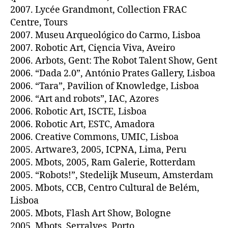
2007. Lycée Grandmont, Collection FRAC
Centre, Tours
2007. Museu Arqueológico do Carmo, Lisboa
2007. Robotic Art, Cięncia Viva, Aveiro
2006. Arbots, Gent: The Robot Talent Show, Gent
2006. “Dada 2.0”, António Prates Gallery, Lisboa
2006. “Tara”, Pavilion of Knowledge, Lisboa
2006. “Art and robots”, IAC, Azores
2006. Robotic Art, ISCTE, Lisboa
2006. Robotic Art, ESTC, Amadora
2006. Creative Commons, UMIC, Lisboa
2005. Artware3, 2005, ICPNA, Lima, Peru
2005. Mbots, 2005, Ram Galerie, Rotterdam
2005. “Robots!”, Stedelijk Museum, Amsterdam
2005. Mbots, CCB, Centro Cultural de Belém,
Lisboa
2005. Mbots, Flash Art Show, Bologne
2005. Mbots, Serralves, Porto