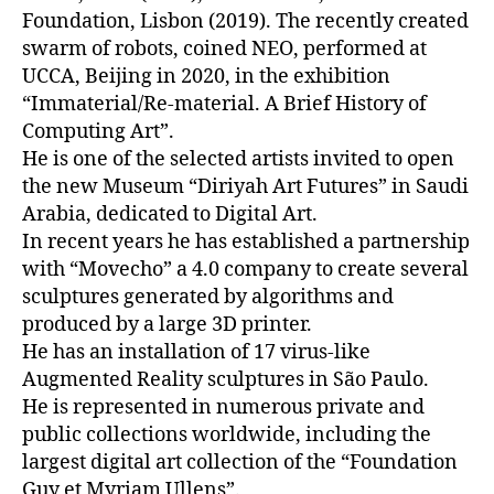
Foundation, Lisbon (2019). The recently created
swarm of robots, coined NEO, performed at
UCCA, Beijing in 2020, in the exhibition
“Immaterial/Re-material. A Brief History of
Computing Art”.
He is one of the selected artists invited to open
the new Museum “Diriyah Art Futures” in Saudi
Arabia, dedicated to Digital Art.
In recent years he has established a partnership
with “Movecho” a 4.0 company to create several
sculptures generated by algorithms and
produced by a large 3D printer.
He has an installation of 17 virus-like
Augmented Reality sculptures in São Paulo.
He is represented in numerous private and
public collections worldwide, including the
largest digital art collection of the “Foundation
Guy et Myriam Ullens”.