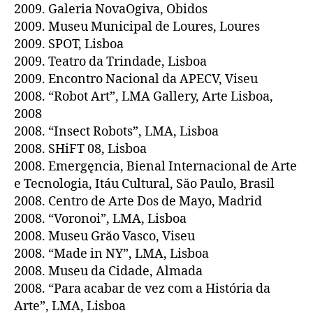
2009. Galeria NovaOgiva, Obidos
2009. Museu Municipal de Loures, Loures
2009. SPOT, Lisboa
2009. Teatro da Trindade, Lisboa
2009. Encontro Nacional da APECV, Viseu
2008. “Robot Art”, LMA Gallery, Arte Lisboa,
2008
2008. “Insect Robots”, LMA, Lisboa
2008. SHiFT 08, Lisboa
2008. Emergęncia, Bienal Internacional de Arte
e Tecnologia, Itáu Cultural, Săo Paulo, Brasil
2008. Centro de Arte Dos de Mayo, Madrid
2008. “Voronoi”, LMA, Lisboa
2008. Museu Grăo Vasco, Viseu
2008. “Made in NY”, LMA, Lisboa
2008. Museu da Cidade, Almada
2008. “Para acabar de vez com a História da
Arte”, LMA, Lisboa