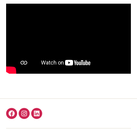
Facebook
Instagram
LinkedIn