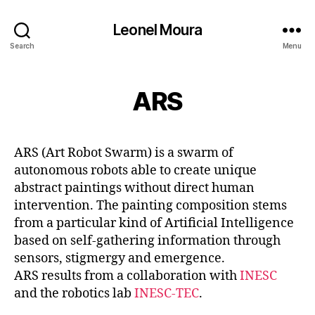
Leonel Moura
Search
Menu
ARS
ARS (Art Robot Swarm) is a swarm of
autonomous robots able to create unique
abstract paintings without direct human
intervention. The painting composition stems
from a particular kind of Artificial Intelligence
based on self-gathering information through
sensors, stigmergy and emergence.
ARS results from a collaboration with
INESC
and the robotics lab
INESC-TEC
.